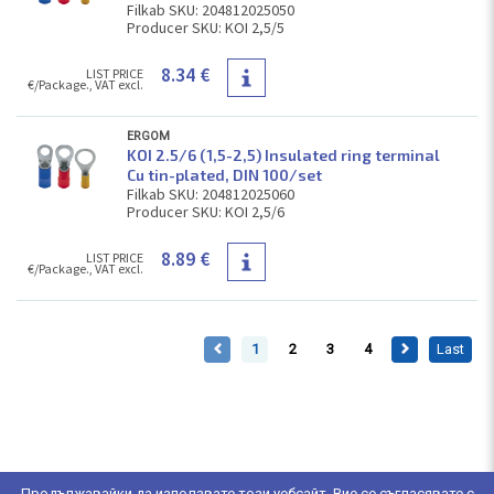
Filkab SKU: 204812025050
Producer SKU: KOI 2,5/5
8.34 €
LIST PRICE
€/Package., VAT excl.
ERGOM
KOI 2.5/6 (1,5-2,5) Insulated ring terminal
Cu tin-plated, DIN 100/set
Filkab SKU: 204812025060
Producer SKU: KOI 2,5/6
8.89 €
LIST PRICE
€/Package., VAT excl.
1
2
3
4
Last
Продължавайки да използвате този уебсайт, Вие се съгласявате с