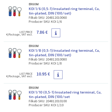
ERGOM
KOI 1/6 (0,5-1) Insulated ring terminal, Cu,
tin-plated, DIN (100/set)
Filkab SKU: 204812010060
Producer SKU: KOI 1/6
7.86 €
LIST PRICE
€/Package., VAT excl.
ERGOM
KOI 1/8 (0,5-1) Insulated ring terminal, Cu,
tin-plated, DIN (100/set)
Filkab SKU: 204812010080
Producer SKU: KOI 1/8
10.95 €
LIST PRICE
€/Package., VAT excl.
ERGOM
KOI 1/10 (0,5-1) Insulated ring terminal, Cu,
tin-plated, DIN (100/set
Filkab SKU: 204812010100
Producer SKU: KOI 1/10