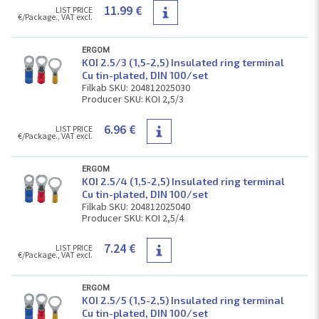
11.99 €
LIST PRICE
€/Package., VAT excl.
ERGOM
KOI 2.5/3 (1,5-2,5) Insulated ring terminal
Cu tin-plated, DIN 100/set
Filkab SKU: 204812025030
Producer SKU: KOI 2,5/3
6.96 €
LIST PRICE
€/Package., VAT excl.
ERGOM
KOI 2.5/4 (1,5-2,5) Insulated ring terminal
Cu tin-plated, DIN 100/set
Filkab SKU: 204812025040
Producer SKU: KOI 2,5/4
7.24 €
LIST PRICE
€/Package., VAT excl.
ERGOM
KOI 2.5/5 (1,5-2,5) Insulated ring terminal
Cu tin-plated, DIN 100/set