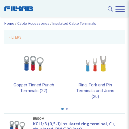
Home
Cable Accessories
Insulated Cable Terminals
FILTERS
Copper Tinned Punch
Ring, Fork and Pin
Terminals (22)
Terminals and Joins
(20)
ERGOM
KOI 1/3 (0,5-1) Insulated ring terminal, Cu,
tin-plated, DIN (100/set)