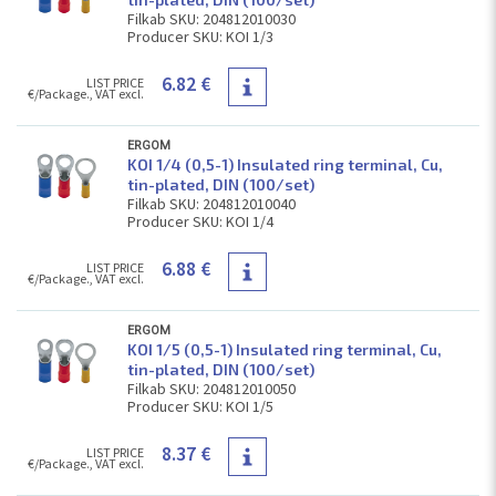
Filkab SKU: 204812010030
Producer SKU: KOI 1/3
6.82 €
LIST PRICE
€/Package., VAT excl.
ERGOM
KOI 1/4 (0,5-1) Insulated ring terminal, Cu,
tin-plated, DIN (100/set)
Filkab SKU: 204812010040
Producer SKU: KOI 1/4
6.88 €
LIST PRICE
€/Package., VAT excl.
ERGOM
KOI 1/5 (0,5-1) Insulated ring terminal, Cu,
tin-plated, DIN (100/set)
Filkab SKU: 204812010050
Producer SKU: KOI 1/5
8.37 €
LIST PRICE
€/Package., VAT excl.