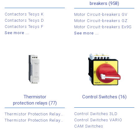
breakers (958)
Contactors Tesys K
Motor Circuit-breakers GV
Contactors Tesys D
Motor Circuit-breakers GZ
Contactors Tesys F
Motor Circuit-breakers Ex9S
See more ...
See more ...
Thermistor
Control Switches (16)
protection relays (77)
Control Switches 3LD
Thermistor Protection Relays LT3
Control Switches VARIO
Thermistor Protection Relays 3RN
CAM Switches