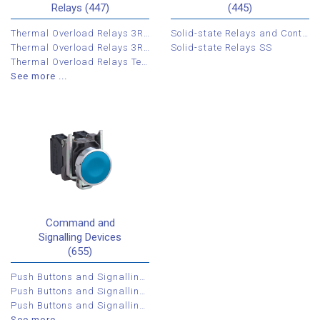
Relays (447)
(445)
Thermal Overload Relays 3RU
Solid-state Relays and Contactors 3RF
Thermal Overload Relays 3RB
Solid-state Relays SS
Thermal Overload Relays Tesys LR2K
See more ...
Command and
Signalling Devices
(655)
Push Buttons and Signalling Devices XB4
Push Buttons and Signalling Devices XB5
Push Buttons and Signalling Devices XB7
See more ...