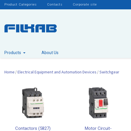
Product Categories
Contacts
Corporate site
Products
About Us
Home
Electrical Equipment and Automation Devices
Switchgear
Contactors (5827)
Motor Circuit-