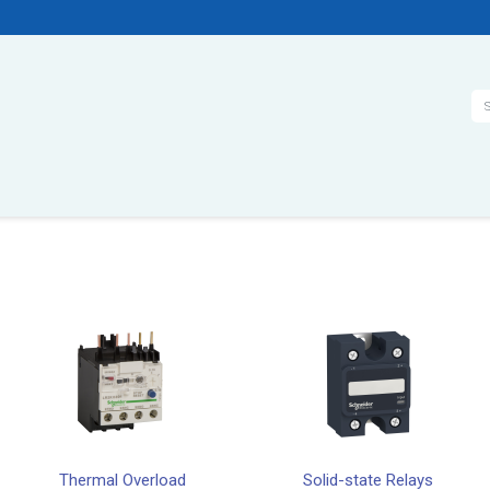
Se
Thermal Overload
Solid-state Relays