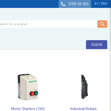
0700 20 525
БГ
/
ENG
arch
SIGN IN
Motor Starters (160)
Industrial Relays