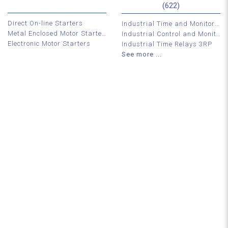
(622)
Direct On-line Starters
Industrial Time and Monitoring Relays
Metal Enclosed Motor Starters
Industrial Control and Monitoring Relays
Electronic Motor Starters
Industrial Time Relays 3RP
See more ...