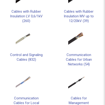
Cables with Rubber
Cables with Rubber
Insulation LV 0,6/1kV
Insulation MV up to
(260)
12/20kV (39)
Control and Signaling
Communication
Cables (832)
Cables for Urban
Networks (54)
Communication
Cables for
Cables for Local
Management