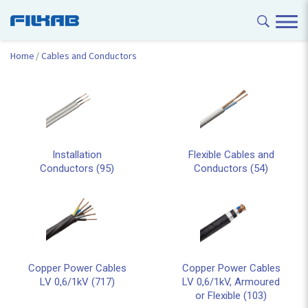
Home
Cables and Conductors
Installation
Flexible Cables and
Conductors (95)
Conductors (54)
Copper Power Cables
Copper Power Cables
LV 0,6/1kV (717)
LV 0,6/1kV, Armoured
or Flexible (103)