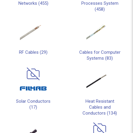
Networks (455)
Processes System
(458)
RF Cables (29)
Cables for Computer
Systems (83)
Solar Conductors
Heat Resistant
(17)
Cables and
Conductors (134)