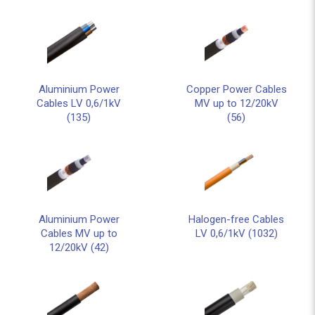
Aluminium Power
Copper Power Cables
Cables LV 0,6/1kV
MV up to 12/20kV
(135)
(56)
Aluminium Power
Halogen-free Cables
Cables MV up to
LV 0,6/1kV (1032)
12/20kV (42)