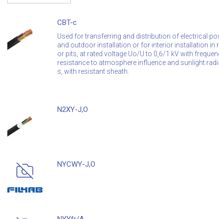
CBT-c
Used for transferring and distribution of electrical po
and outdoor installation or for interior installation i
or pits, at rated voltage Uo/U to 0,6/1 kV with freque
resistance to atmosphere influence and sunlight radi
s, with resistant sheath.
N2XY-J,O
NYCWY-J,O