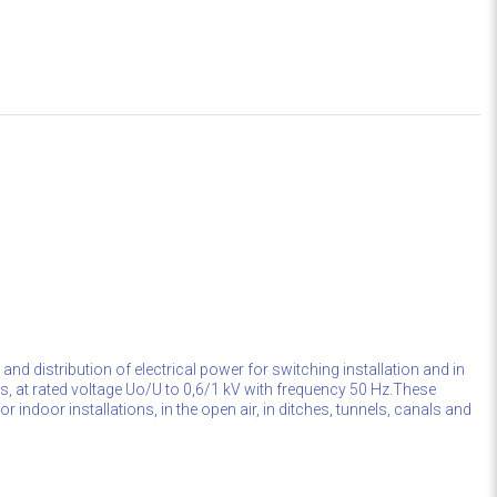
 and distribution of electrical power for switching installation and in
ons, at rated voltage Uo/U to 0,6/1 kV with frequency 50 Hz.These
r indoor installations, in the open air, in ditches, tunnels, canals and