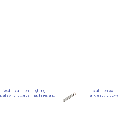
ixed installation in lighting
Installation condu
ctrical switchboards, machines and
and electric powe