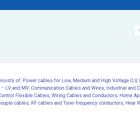
Se
onsists of: Power cables for Low, Medium and High Voltage (LV,
 – LV and MV; Communication Cables and Wires; Industrial and 
ntrol Flexible Cables; Wiring Cables and Conductors; Home App
ple cables; RF cables and Tone-frequency conductors; Hear Re