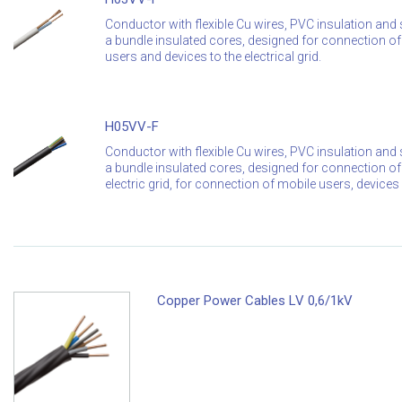
Conductor with flexible Cu wires, PVC insulation and s
a bundle insulated cores, designed for connection of 
users and devices to the electrical grid.
H05VV-F
Conductor with flexible Cu wires, PVC insulation and s
a bundle insulated cores, designed for connection of 
electric grid, for connection of mobile users, device
Copper Power Cables LV 0,6/1kV