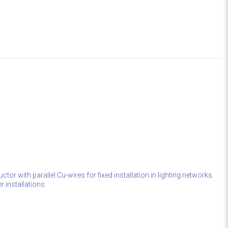
ctor with parallel Cu-wires for fixed installation in lighting networks
r installations.