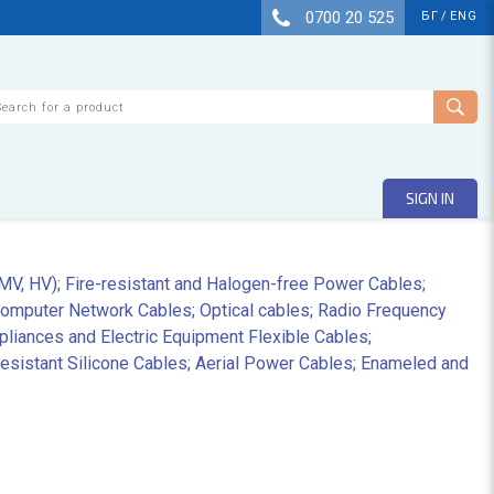
0700 20 525
БГ
/
ENG
arch
SIGN IN
 MV, HV); Fire-resistant and Halogen-free Power Cables;
Computer Network Cables; Optical cables; Radio Frequency
liances and Electric Equipment Flexible Cables;
sistant Silicone Cables; Aerial Power Cables; Enameled and