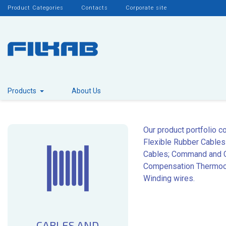
Product Categories
Contacts
Corporate site
Products
About Us
Our product portfolio c
Flexible Rubber Cables
Cables; Command and Co
Compensation Thermocou
Winding wires.
CABLES AND