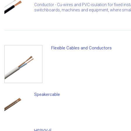
Conductor - Cu-wires and PVC-isulation for fixed instal
switchboards, machines and equipment, where small 
Flexible Cables and Conductors
Speakercable
H03VV-F