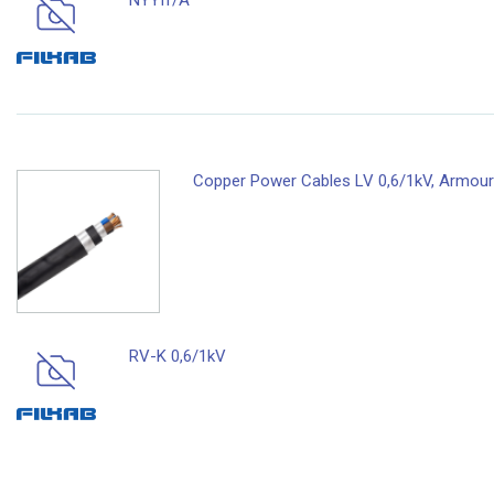
NYYfr/A
Copper Power Cables LV 0,6/1kV, Armoure
RV-K 0,6/1kV