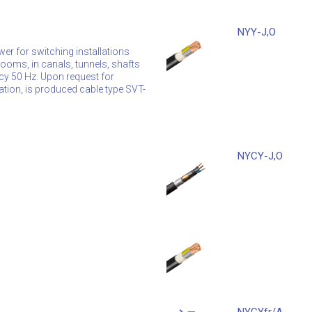
NYY-J,O
wer for switching installations
n rooms, in canals, tunnels, shafts
ncy 50 Hz. Upon request for
ation, is produced cable type SVT-
NYCY-J,O