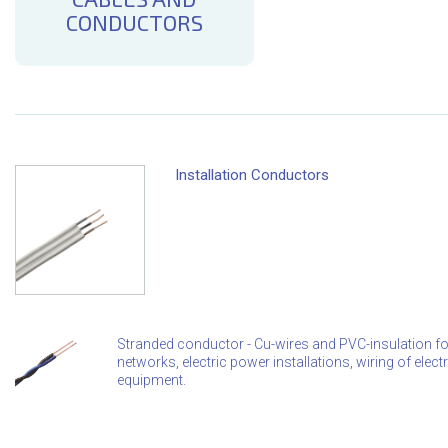
CONDUCTORS
Installation Conductors
Stranded conductor - Cu-wires and PVC-insulation for f
networks, electric power installations, wiring of ele
equipment.