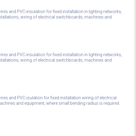
res and PVC-insulation for fixed installation in lighting networks,
stallations, wiring of electrical switchboards, machines and
res and PVC-insulation for fixed installation in lighting networks,
stallations, wiring of electrical switchboards, machines and
res and PVC-isulation for fixed installation wiring of electrical
chines and equipment, where small bending radius is required.