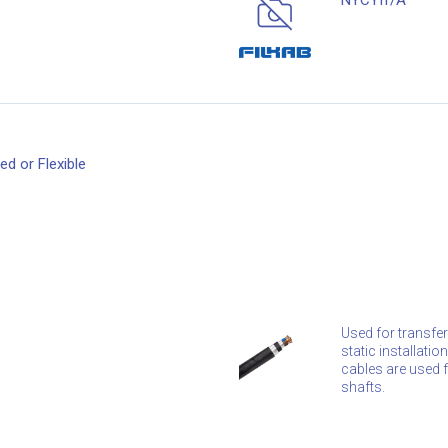
NYCYfr/A
d or Flexible
Used for transfer
static installati
cables are used fo
shafts.