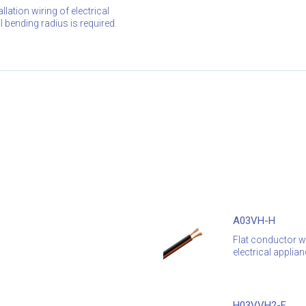
lation wiring of electrical
bending radius is required.
A03VH-H
Flat conductor wi
electrical applian
H03VVH2-F