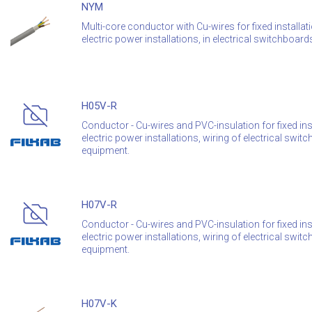
NYM
Multi-core conductor with Cu-wires for fixed installat
electric power installations, in electrical switchboa
H05V-R
Conductor - Cu-wires and PVC-insulation for fixed inst
electric power installations, wiring of electrical sw
equipment.
H07V-R
Conductor - Cu-wires and PVC-insulation for fixed inst
electric power installations, wiring of electrical sw
equipment.
H07V-K