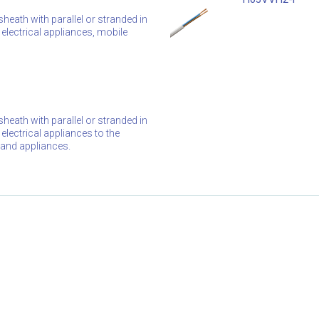
heath with parallel or stranded in
electrical appliances, mobile
heath with parallel or stranded in
electrical appliances to the
s and appliances.