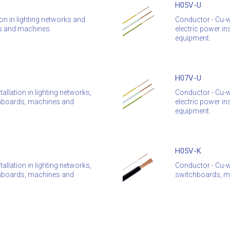
H05V-U
ion in lighting networks and
Conductor - Cu-wi
rds and machines.
electric power in
equipment.
H07V-U
allation in lighting networks,
Conductor - Cu-wi
itchboards, machines and
electric power in
equipment.
H05V-K
allation in lighting networks,
Conductor - Cu-wi
itchboards, machines and
switchboards, ma