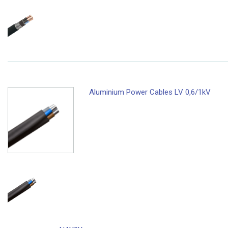
Aluminium Power Cables LV 0,6/1kV