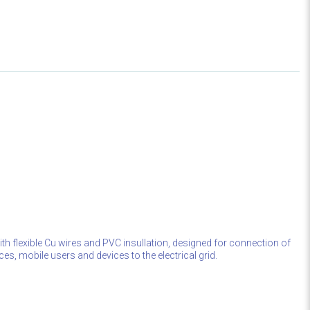
th flexible Cu wires and PVC insullation, designed for connection of
ces, mobile users and devices to the electrical grid.