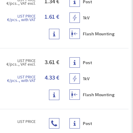
1.34 €
Post
€/pcs.., VAT excl.
1.61 €
LIST PRICE
1kV
€/pcs.., with VAT
Flush Mounting
LIST PRICE
3.61 €
Post
€/pcs.., VAT excl.
4.33 €
LIST PRICE
1kV
€/pcs.., with VAT
Flush Mounting
LIST PRICE
Post