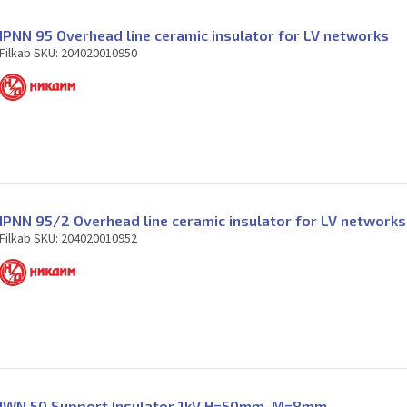
IPNN 95 Overhead line ceramic insulator for LV networks
Filkab SKU: 204020010950
IPNN 95/2 Overhead line ceramic insulator for LV networks
Filkab SKU: 204020010952
IWN 50 Support Insulator 1kV H=50mm. M=8mm