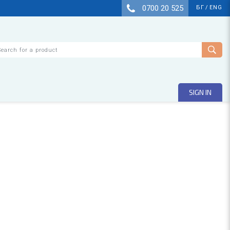
0700 20 525
БГ
/
ENG
arch
SIGN IN