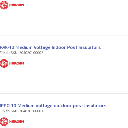
PAK-10 Medium Voltage Indoor Post Insulators
Filkab SKU: 204020100002
IPPO-10 Medium voltage outdoor post insulators
Filkab SKU: 204020100003