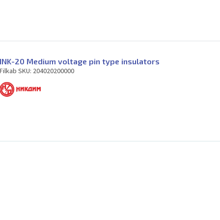
INK-20 Medium voltage pin type insulators
Filkab SKU: 204020200000