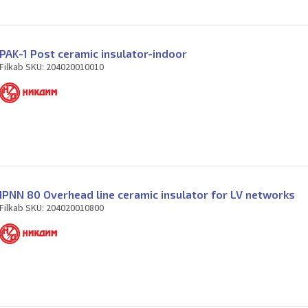
PAK-1 Post ceramic insulator-indoor
Filkab SKU: 204020010010
IPNN 80 Overhead line ceramic insulator for LV networks
Filkab SKU: 204020010800