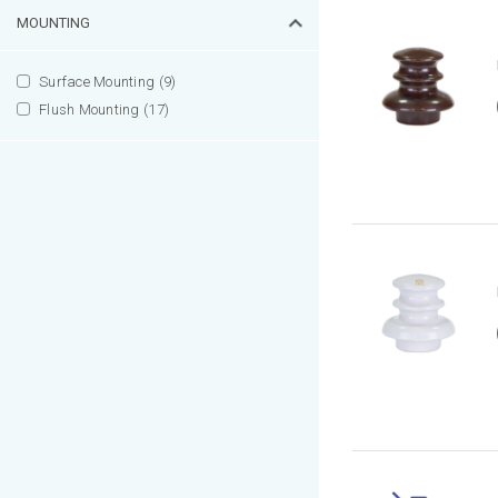
MOUNTING
Surface Mounting (9)
Flush Mounting (17)