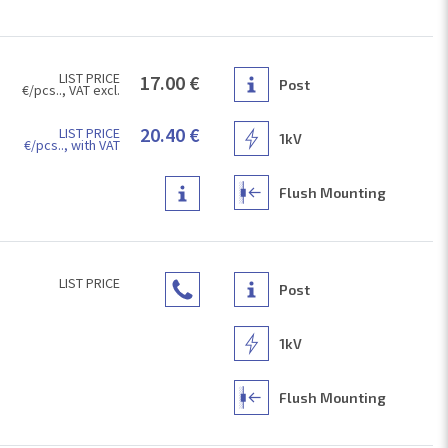
LIST PRICE
17.00 €
Post
€/pcs.., VAT excl.
20.40 €
LIST PRICE
1kV
€/pcs.., with VAT
Flush Mounting
LIST PRICE
Post
1kV
Flush Mounting