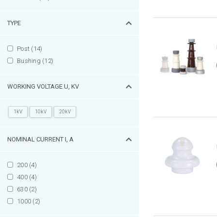
TYPE
Post (14)
Bushing (12)
WORKING VOLTAGE U, KV
1kV
10kV
20kV
NOMINAL CURRENT I, А
200 (4)
400 (4)
630 (2)
1000 (2)