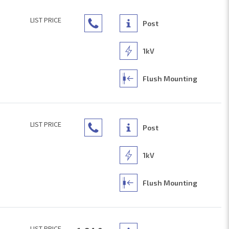
LIST PRICE
Post
1kV
Flush Mounting
LIST PRICE
Post
1kV
Flush Mounting
LIST PRICE