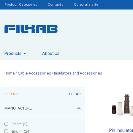
Product Categories
Contacts
Corporate site
Products
About Us
Home
Cable Accessories
Insulators and Accessories
FILTERS
CLEAR
MANUFACTURE
Ergom (2)
Pin Insulato
Nikdim (24)