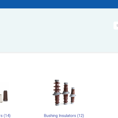
Se
rs (14)
Bushing Insulators (12)