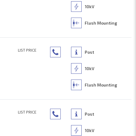
10kV
Flush Mounting
LIST PRICE
Post
10kV
Flush Mounting
LIST PRICE
Post
10kV