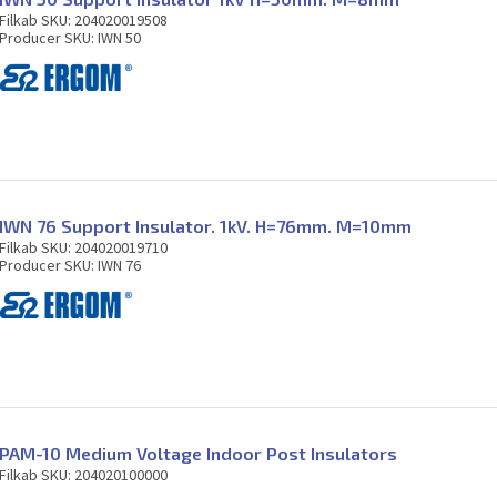
Filkab SKU: 204020019508
Producer SKU: IWN 50
IWN 76 Support Insulator. 1kV. H=76mm. M=10mm
Filkab SKU: 204020019710
Producer SKU: IWN 76
PAM-10 Medium Voltage Indoor Post Insulators
Filkab SKU: 204020100000