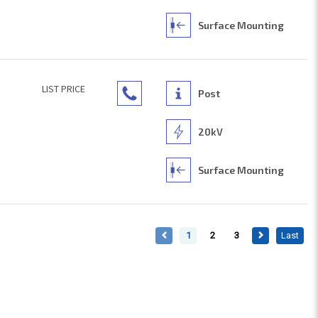
Surface Mounting
LIST PRICE
Post
20kV
Surface Mounting
1
2
3
Last