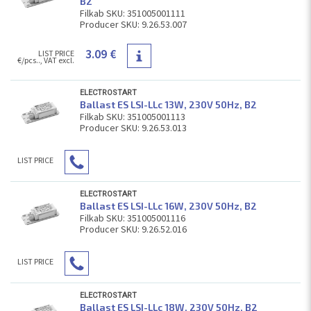
В2
Filkab SKU: 351005001111
Producer SKU: 9.26.53.007
3.09 €
LIST PRICE
€/pcs.., VAT excl.
ELECTROSTART
Ballast ES LSI-LLc 13W, 230V 50Hz, В2
Filkab SKU: 351005001113
Producer SKU: 9.26.53.013
LIST PRICE
ELECTROSTART
Ballast ES LSI-LLc 16W, 230V 50Hz, В2
Filkab SKU: 351005001116
Producer SKU: 9.26.52.016
LIST PRICE
ELECTROSTART
Ballast ES LSI-LLc 18W, 230V 50Hz, В2