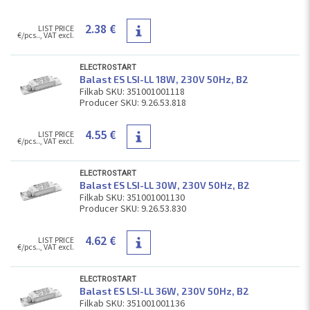
2.38 €
LIST PRICE
€/pcs.., VAT excl.
ELECTROSTART
Balast ES LSI-LL 18W, 230V 50Hz, В2
Filkab SKU: 351001001118
Producer SKU: 9.26.53.818
4.55 €
LIST PRICE
€/pcs.., VAT excl.
ELECTROSTART
Balast ES LSI-LL 30W, 230V 50Hz, В2
Filkab SKU: 351001001130
Producer SKU: 9.26.53.830
4.62 €
LIST PRICE
€/pcs.., VAT excl.
ELECTROSTART
Balast ES LSI-LL 36W, 230V 50Hz, В2
Filkab SKU: 351001001136