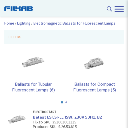
Home
Lighting
Electromagnetic Ballasts for Fluorescent Lamps
FILTERS
Ballasts for Tubular
Ballasts for Compact
Fluorescent Lamps (6)
Fluorescent Lamps (5)
ELECTROSTART
Balast ES LSI-LL 15W, 230V 50Hz, В2
Filkab SKU: 351001001115
Producer SKU: 9.26.53.815