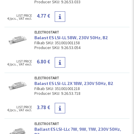
Producer SKU: 9.26.53.033
4.77 €
LIST PRICE
€/pcs.., VAT excl.
ELECTROSTART
Balast ES LSI-LL 58W, 230V 50Hz, В2
Filkab SKU: 351001001158
Producer SKU: 9.26.53.054
6.80 €
LIST PRICE
€/pcs.., VAT excl.
ELECTROSTART
Balast ES LSI-LL 2Х 18W, 230V 50Hz, В2
Filkab SKU: 351001001218
Producer SKU: 9.26.53.718
3.78 €
LIST PRICE
€/pcs.., VAT excl.
ELECTROSTART
Ballast ES LSI-LLc 7W, 9W, 11W, 230V 50Hz,