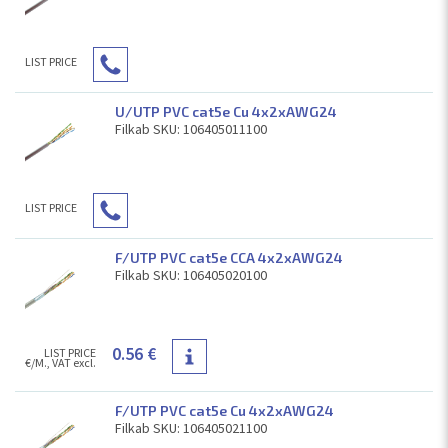
LIST PRICE
U/UTP PVC cat5e Cu 4x2xAWG24
Filkab SKU: 106405011100
LIST PRICE
F/UTP PVC cat5e CCA 4x2xAWG24
Filkab SKU: 106405020100
0.56 €
LIST PRICE
€/M., VAT excl.
F/UTP PVC cat5e Cu 4x2xAWG24
Filkab SKU: 106405021100