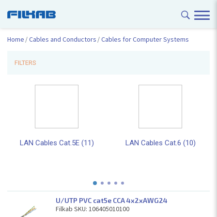
Home
Cables and Conductors
Cables for Computer Systems
FILTERS
LAN Cables Cat.5E (11)
LAN Cables Cat.6 (10)
U/UTP PVC cat5e CCA 4x2xAWG24
Filkab SKU: 106405010100