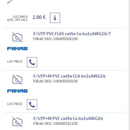
1.00 €
LIST PRICE
€/M., VAT excl.
F/UTP PVC FLEX cat5e Cu 4x2xAWG26/7
Filkab SKU: 106405028100
LIST PRICE
F/UTP+M PVC cat5e CCA 4x2xAWG24
Filkab SKU: 106405030100
LIST PRICE
F/UTP+M PVC cat5e Cu 4x2xAWG24
Filkab SKU: 106405031100