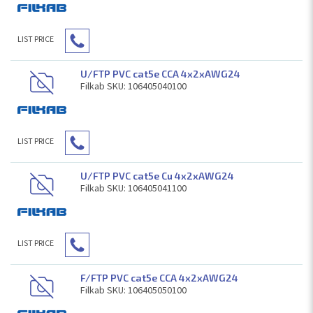
LIST PRICE
U/FTP PVC cat5e CCA 4x2xAWG24
Filkab SKU: 106405040100
LIST PRICE
U/FTP PVC cat5e Cu 4x2xAWG24
Filkab SKU: 106405041100
LIST PRICE
F/FTP PVC cat5e CCA 4x2xAWG24
Filkab SKU: 106405050100