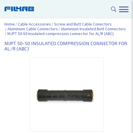
Home
Cable Accessories
Screw and Butt Cable Conectors
Aluminium Cable Connectors
Aluminium Insulated Butt Connectors
MJPT 50-50 Insulated compression connector for AL/R (ABC)
MJPT 50-50 INSULATED COMPRESSION CONNECTOR FOR
AL/R (ABC)