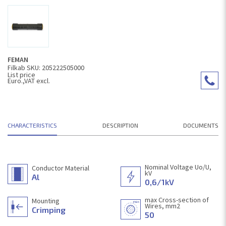
FEMAN
Filkab SKU: 205222505000
List price
Euro.,VAT excl.
CHARACTERISTICS
DESCRIPTION
DOCUMENTS
Nominal Voltage Uo/U,
Conductor Material
kV
Al
0,6/1kV
max Cross-section of
Mounting
Wires, mm2
Crimping
50