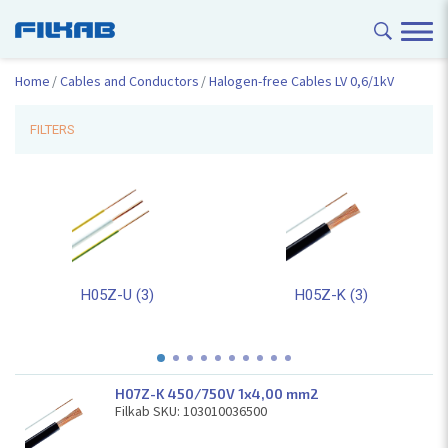
Home
Cables and Conductors
Halogen-free Cables LV 0,6/1kV
FILTERS
H05Z-U (3)
H05Z-K (3)
H07Z-K 450/750V 1x4,00 mm2
Filkab SKU: 103010036500