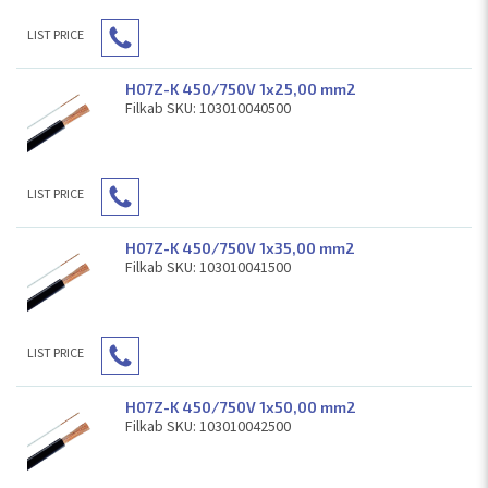
LIST PRICE
H07Z-K 450/750V 1x25,00 mm2
Filkab SKU: 103010040500
LIST PRICE
H07Z-K 450/750V 1x35,00 mm2
Filkab SKU: 103010041500
LIST PRICE
H07Z-K 450/750V 1x50,00 mm2
Filkab SKU: 103010042500