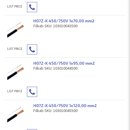
LIST PRICE
H07Z-K 450/750V 1x70,00 mm2
Filkab SKU: 103010043500
LIST PRICE
H07Z-K 450/750V 1x95,00 mm2
Filkab SKU: 103010044500
LIST PRICE
H07Z-K 450/750V 1x120,00 mm2
Filkab SKU: 103010045500