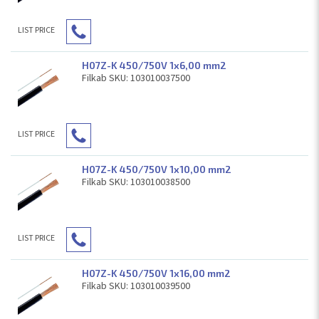
LIST PRICE
H07Z-K 450/750V 1x6,00 mm2
Filkab SKU: 103010037500
LIST PRICE
H07Z-K 450/750V 1x10,00 mm2
Filkab SKU: 103010038500
LIST PRICE
H07Z-K 450/750V 1x16,00 mm2
Filkab SKU: 103010039500