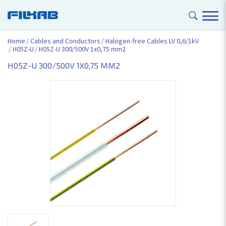
Home
Cables and Conductors
Halogen-free Cables LV 0,6/1kV
H05Z-U
H05Z-U 300/500V 1x0,75 mm2
H05Z-U 300/500V 1X0,75 MM2