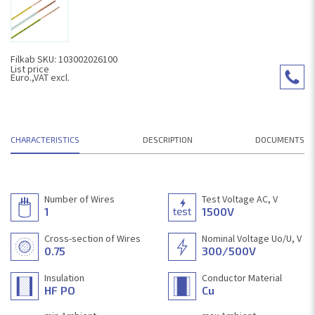
Filkab SKU: 103002026100
List price
Euro.,VAT excl.
CHARACTERISTICS
DESCRIPTION
DOCUMENTS
Number of Wires
Test Voltage AC, V
1
1500V
Cross-section of Wires
Nominal Voltage Uo/U, V
0.75
300/500V
Insulation
Conductor Material
HF PO
Cu