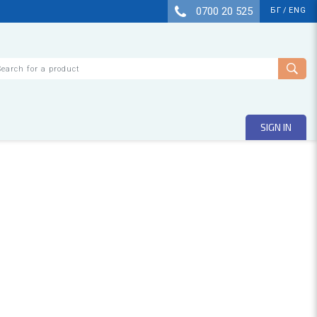
0700 20 525
БГ
/
ENG
arch
SIGN IN