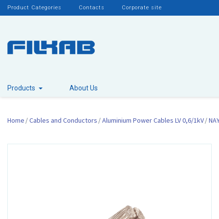
Product Categories
Contacts
Corporate site
Products
About Us
Home
Cables and Conductors
Aluminium Power Cables LV 0,6/1kV
NA