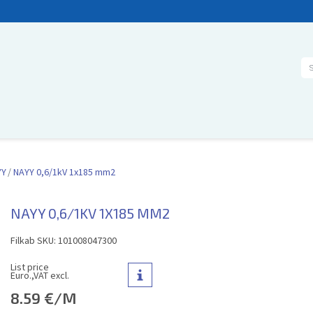
Se
YY
NAYY 0,6/1kV 1x185 mm2
NAYY 0,6/1KV 1X185 MM2
Filkab SKU: 101008047300
List price
Euro.,VAT excl.
8.59 €/M